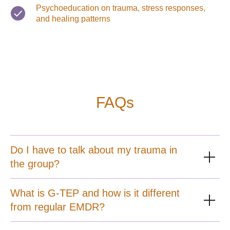
Psychoeducation on trauma, stress responses,
and healing patterns
FAQs
Do I have to talk about my trauma in
the group?
What is G-TEP and how is it different
from regular EMDR?