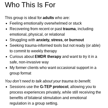
Who This Is For
This group is ideal for
adults
who are:
Feeling emotionally overwhelmed or stuck
Recovering from recent or past
trauma
, including
emotional, physical, or relational
Struggling with
anxiety, stress, or burnout
Seeking trauma-informed tools but not ready (or able)
to commit to weekly therapy
Curious about
EMDR therapy
and want to try it in a
safe, non-invasive way
My former clients who want occasional support in a
group format
You don’t need to talk about your trauma to benefit.
Sessions use the
G-TEP protocol
, allowing you to
process experiences privately, while still receiving the
benefits of bilateral stimulation and emotional
regulation in a group setting.