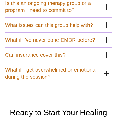
Is this an ongoing therapy group or a
program I need to commit to?
What issues can this group help with?
What if I’ve never done EMDR before?
Can insurance cover this?
What if I get overwhelmed or emotional
during the session?
Ready to Start Your Healing