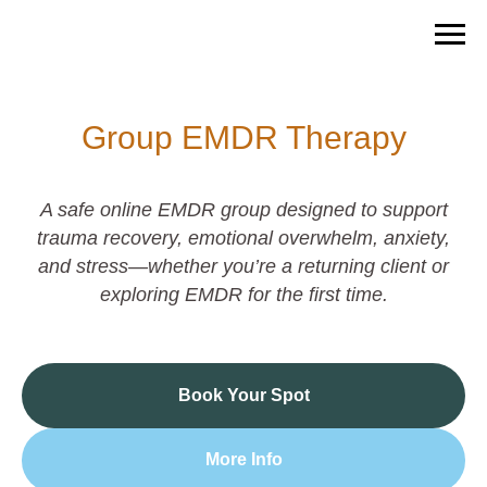
Group EMDR Therapy
A safe online EMDR group designed to support
trauma recovery, emotional overwhelm, anxiety,
and stress—whether you’re a returning client or
exploring EMDR for the first time.
Book Your Spot
More Info