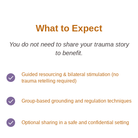
What to Expect
You do not need to share your trauma story
to benefit.
Guided resourcing & bilateral stimulation (no
trauma retelling required)
Group-based grounding and regulation techniques
Optional sharing in a safe and confidential setting