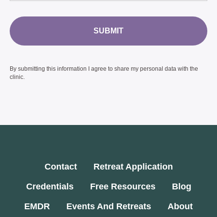
SUBMIT
By submitting this information I agree to share my personal data with the
clinic.
Contact
Retreat Application
Credentials
Free Resources
Blog
EMDR
Events And Retreats
About