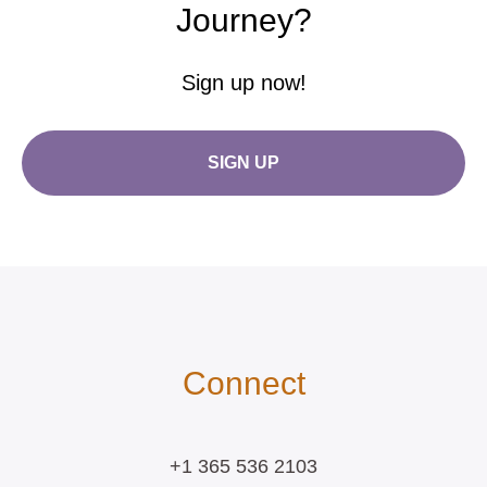
Journey?
Sign up now!
SIGN UP
Connect
+1 365 536 2103