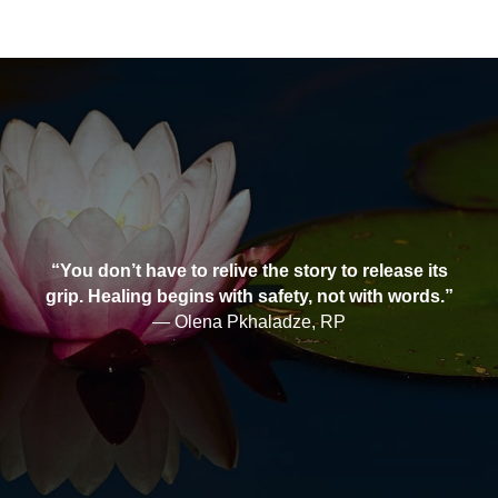
“You don’t have to relive the story to release its
grip. Healing begins with safety, not with words.”
— Olena Pkhaladze, RP