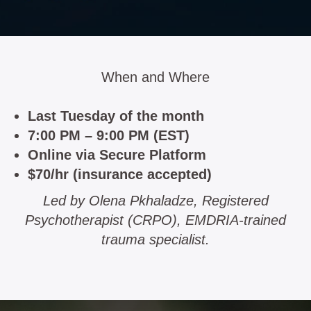
When and Where
Last Tuesday of the month
7:00 PM – 9:00 PM (EST)
Online via Secure Platform
$70/hr (insurance accepted)
Led by Olena Pkhaladze, Registered
Psychotherapist (CRPO), EMDRIA-trained
trauma specialist.