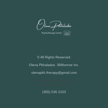
© All Rights Reserved.
Olena Pkhaladze. 36Monroe Inc.
olenapkh.therapy@gmail.com
www.olenapkhaladze.com
www.36monroe.com
(365) 536 2103