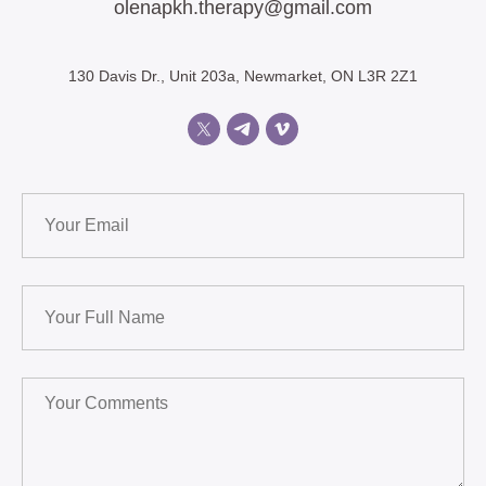
olenapkh.therapy@gmail.com
130 Davis Dr., Unit 203a, Newmarket, ON L3R 2Z1