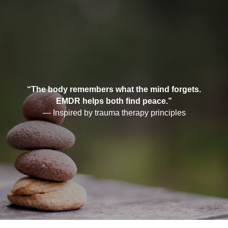
“The body remembers what the mind forgets.
EMDR helps both find peace.”
— Inspired by trauma therapy principles