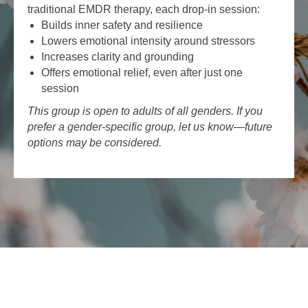
traditional EMDR therapy, each drop-in session:
Builds inner safety and resilience
Lowers emotional intensity around stressors
Increases clarity and grounding
Offers emotional relief, even after just one
session
This group is open to adults of all genders. If you
prefer a gender-specific group, let us know—future
options may be considered.