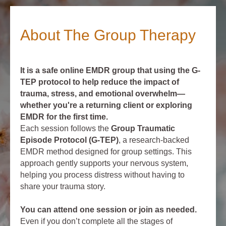
About The Group Therapy
It is a safe online EMDR group that using the G-
TEP protocol to help reduce the impact of
trauma, stress, and emotional overwhelm—
whether you're a returning client or exploring
EMDR for the first time.
Each session follows the
Group Traumatic
Episode Protocol (G-TEP)
, a research-backed
EMDR method designed for group settings. This
approach gently supports your nervous system,
helping you process distress without having to
share your trauma story.
You can attend one session or join as needed.
Even if you don’t complete all the stages of